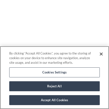
By clicking “Accept All Cookies”, you agree to the storing of
cookies on your device to enhance site navigation, analyze
site usage, and assist in our marketing efforts.
Cookies Settings
Reject All
Accept All Cookies