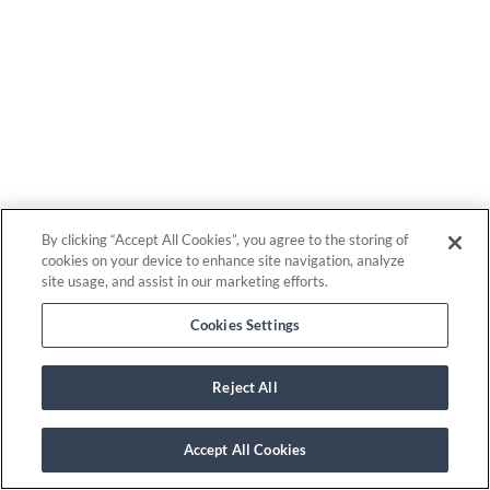
By clicking “Accept All Cookies”, you agree to the storing of
cookies on your device to enhance site navigation, analyze
site usage, and assist in our marketing efforts.
Cookies Settings
Reject All
Accept All Cookies