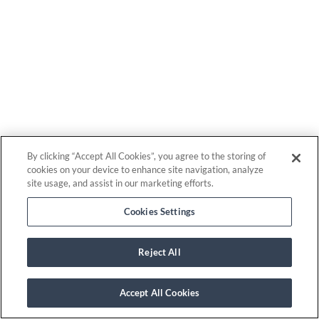
By clicking “Accept All Cookies”, you agree to the storing of
cookies on your device to enhance site navigation, analyze
site usage, and assist in our marketing efforts.
Cookies Settings
Reject All
Accept All Cookies